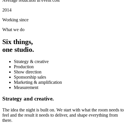
Average reduction in event cost
2014
Working since
What we do
Six things,
one studio.
Strategy & creative
Production
Show direction
Sponsorship sales
Marketing & amplification
Measurement
Strategy and creative.
The idea the night is built on. We start with what the room needs to
feel and the result it needs to deliver, and shape everything from
there.