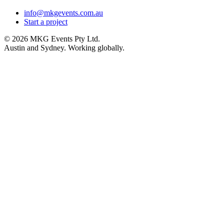
info@mkgevents.com.au
Start a project
© 2026 MKG Events Pty Ltd.
Austin and Sydney. Working globally.