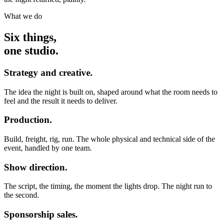
What we do
Six things,
one studio.
Strategy and creative.
The idea the night is built on, shaped around what the room needs to
feel and the result it needs to deliver.
Production.
Build, freight, rig, run. The whole physical and technical side of the
event, handled by one team.
Show direction.
The script, the timing, the moment the lights drop. The night run to
the second.
Sponsorship sales.