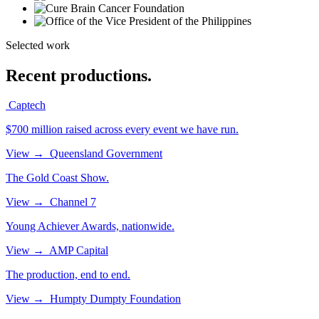
Selected work
Recent productions.
Captech
$700 million raised across every event we have run.
View
→
Queensland Government
The Gold Coast Show.
View
→
Channel 7
Young Achiever Awards, nationwide.
View
→
AMP Capital
The production, end to end.
View
→
Humpty Dumpty Foundation