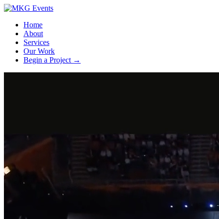
Home
About
Services
Our Work
Begin a Project
→