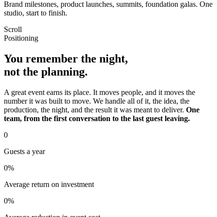
Brand milestones, product launches, summits, foundation galas. One
studio, start to finish.
Scroll
Positioning
You remember the night,
not the planning.
A great event earns its place. It moves people, and it moves the
number it was built to move. We handle all of it, the idea, the
production, the night, and the result it was meant to deliver.
One
team, from the first conversation to the last guest leaving.
0
Guests a year
0
%
Average return on investment
0
%