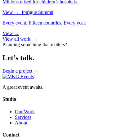
Millions raised for children’s hospitals.
View
→
Intrigue Summit
Every event. Fifteen countries. Every year.
View
→
View all work →
Planning something that matters?
Let’s talk.
Begin a project
→
A great event awaits.
Studio
Our Work
Services
About
Contact