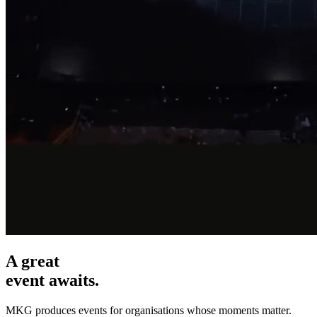
A great
event awaits.
MKG produces events for organisations whose moments matter.