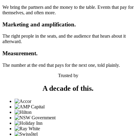
We bring the partners and the money to the table. Events that pay for
themselves, and often more.
Marketing and amplification.
The right people in the seats, and the audience that hears about it
afterward.
Measurement.
The number at the end that pays for the next one, told plainly.
Trusted by
A decade of this.