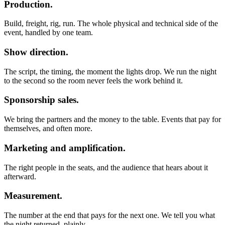
Production.
Build, freight, rig, run. The whole physical and technical side of the
event, handled by one team.
Show direction.
The script, the timing, the moment the lights drop. We run the night
to the second so the room never feels the work behind it.
Sponsorship sales.
We bring the partners and the money to the table. Events that pay for
themselves, and often more.
Marketing and amplification.
The right people in the seats, and the audience that hears about it
afterward.
Measurement.
The number at the end that pays for the next one. We tell you what
the night returned, plainly.