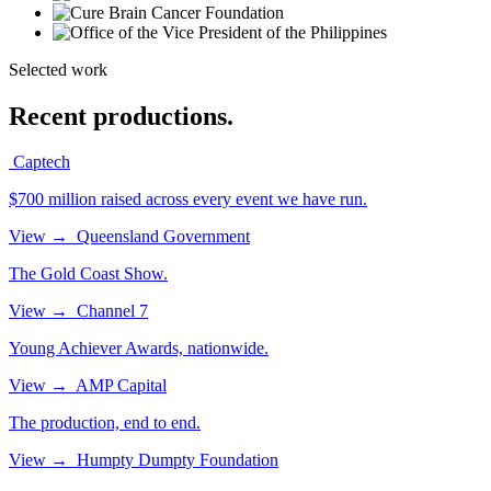
Selected work
Recent productions.
Captech
$700 million raised across every event we have run.
View
→
Queensland Government
The Gold Coast Show.
View
→
Channel 7
Young Achiever Awards, nationwide.
View
→
AMP Capital
The production, end to end.
View
→
Humpty Dumpty Foundation