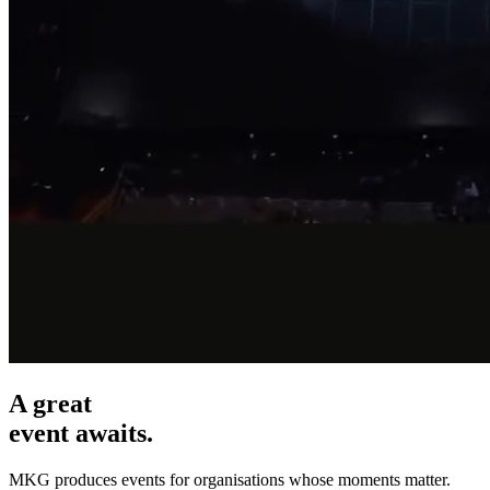
A great
event awaits.
MKG produces events for organisations whose moments matter.