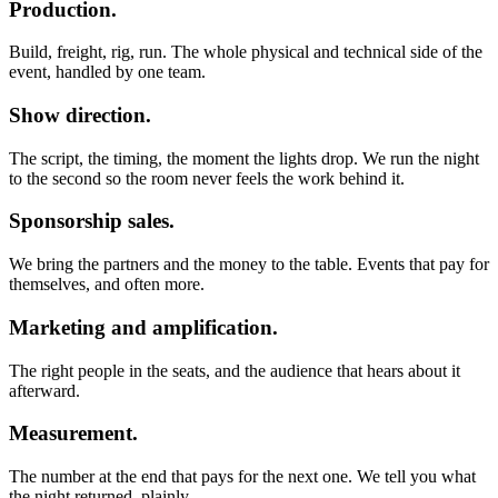
Production.
Build, freight, rig, run. The whole physical and technical side of the
event, handled by one team.
Show direction.
The script, the timing, the moment the lights drop. We run the night
to the second so the room never feels the work behind it.
Sponsorship sales.
We bring the partners and the money to the table. Events that pay for
themselves, and often more.
Marketing and amplification.
The right people in the seats, and the audience that hears about it
afterward.
Measurement.
The number at the end that pays for the next one. We tell you what
the night returned, plainly.