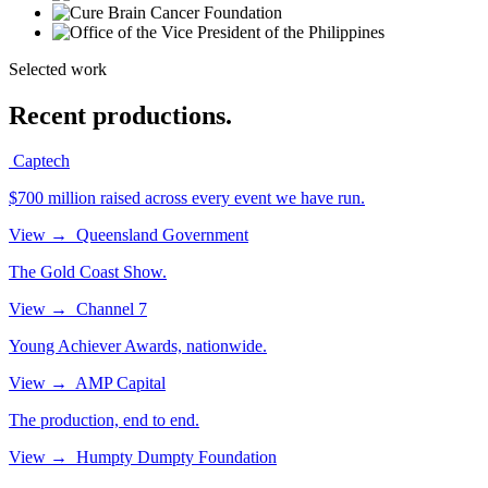
Selected work
Recent productions.
Captech
$700 million raised across every event we have run.
View
→
Queensland Government
The Gold Coast Show.
View
→
Channel 7
Young Achiever Awards, nationwide.
View
→
AMP Capital
The production, end to end.
View
→
Humpty Dumpty Foundation