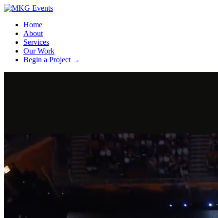
Home
About
Services
Our Work
Begin a Project
→