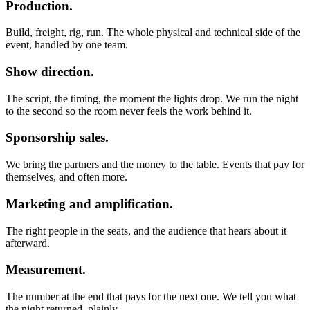
Production.
Build, freight, rig, run. The whole physical and technical side of the
event, handled by one team.
Show direction.
The script, the timing, the moment the lights drop. We run the night
to the second so the room never feels the work behind it.
Sponsorship sales.
We bring the partners and the money to the table. Events that pay for
themselves, and often more.
Marketing and amplification.
The right people in the seats, and the audience that hears about it
afterward.
Measurement.
The number at the end that pays for the next one. We tell you what
the night returned, plainly.