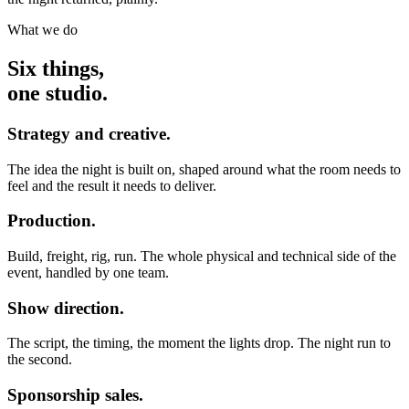
What we do
Six things,
one studio.
Strategy and creative.
The idea the night is built on, shaped around what the room needs to
feel and the result it needs to deliver.
Production.
Build, freight, rig, run. The whole physical and technical side of the
event, handled by one team.
Show direction.
The script, the timing, the moment the lights drop. The night run to
the second.
Sponsorship sales.