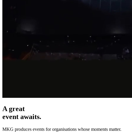
A great
event awaits.
MKG produces events for organisations whose moments matter.