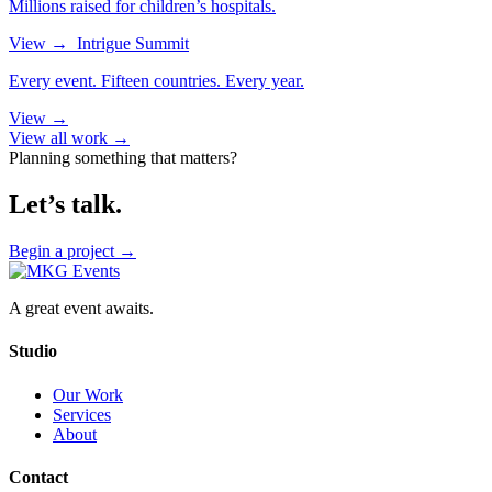
Millions raised for children’s hospitals.
View
→
Intrigue Summit
Every event. Fifteen countries. Every year.
View
→
View all work →
Planning something that matters?
Let’s talk.
Begin a project
→
A great event awaits.
Studio
Our Work
Services
About
Contact