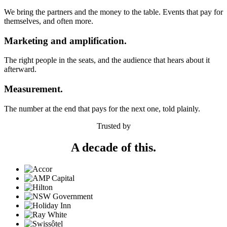
We bring the partners and the money to the table. Events that pay for
themselves, and often more.
Marketing and amplification.
The right people in the seats, and the audience that hears about it
afterward.
Measurement.
The number at the end that pays for the next one, told plainly.
Trusted by
A decade of this.