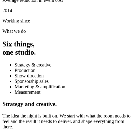
Average reduction in event cost
2014
Working since
What we do
Six things,
one studio.
Strategy & creative
Production
Show direction
Sponsorship sales
Marketing & amplification
Measurement
Strategy and creative.
The idea the night is built on. We start with what the room needs to
feel and the result it needs to deliver, and shape everything from
there.