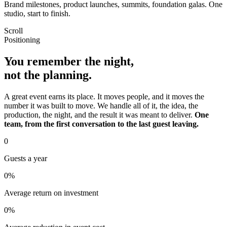
Brand milestones, product launches, summits, foundation galas. One
studio, start to finish.
Scroll
Positioning
You remember the night,
not the planning.
A great event earns its place. It moves people, and it moves the
number it was built to move. We handle all of it, the idea, the
production, the night, and the result it was meant to deliver.
One
team, from the first conversation to the last guest leaving.
0
Guests a year
0
%
Average return on investment
0
%