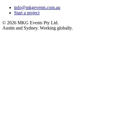
info@mkgevents.com.au
Start a project
© 2026 MKG Events Pty Ltd.
Austin and Sydney. Working globally.