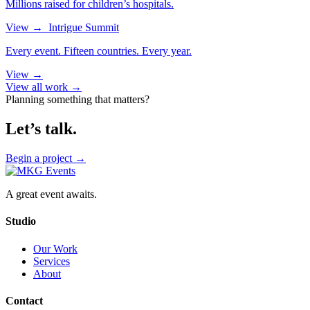
Millions raised for children’s hospitals.
View
→
Intrigue Summit
Every event. Fifteen countries. Every year.
View
→
View all work →
Planning something that matters?
Let’s talk.
Begin a project
→
A great event awaits.
Studio
Our Work
Services
About
Contact