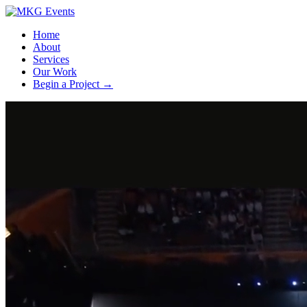
Home
About
Services
Our Work
Begin a Project
→