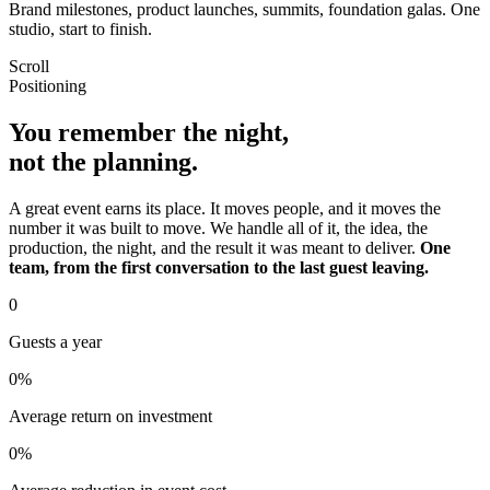
Brand milestones, product launches, summits, foundation galas. One
studio, start to finish.
Scroll
Positioning
You remember the night,
not the planning.
A great event earns its place. It moves people, and it moves the
number it was built to move. We handle all of it, the idea, the
production, the night, and the result it was meant to deliver.
One
team, from the first conversation to the last guest leaving.
0
Guests a year
0
%
Average return on investment
0
%