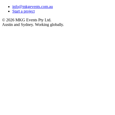
info@mkgevents.com.au
Start a project
© 2026 MKG Events Pty Ltd.
Austin and Sydney. Working globally.