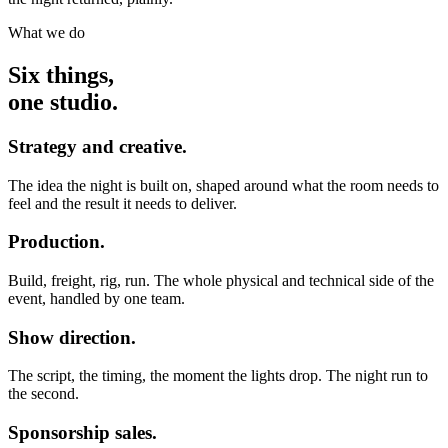
What we do
Six things,
one studio.
Strategy and creative.
The idea the night is built on, shaped around what the room needs to
feel and the result it needs to deliver.
Production.
Build, freight, rig, run. The whole physical and technical side of the
event, handled by one team.
Show direction.
The script, the timing, the moment the lights drop. The night run to
the second.
Sponsorship sales.