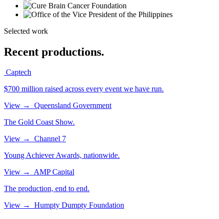
Selected work
Recent productions.
Captech
$700 million raised across every event we have run.
View
→
Queensland Government
The Gold Coast Show.
View
→
Channel 7
Young Achiever Awards, nationwide.
View
→
AMP Capital
The production, end to end.
View
→
Humpty Dumpty Foundation