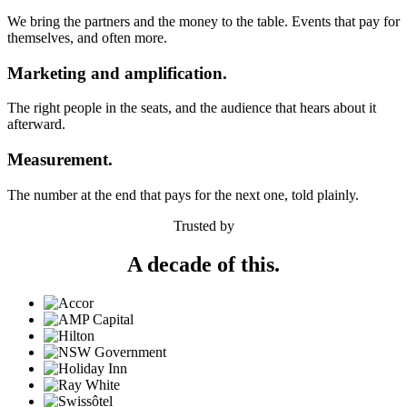
We bring the partners and the money to the table. Events that pay for
themselves, and often more.
Marketing and amplification.
The right people in the seats, and the audience that hears about it
afterward.
Measurement.
The number at the end that pays for the next one, told plainly.
Trusted by
A decade of this.