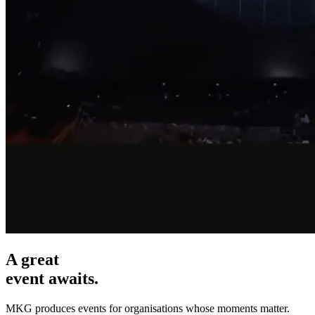
A great
event awaits.
MKG produces events for organisations whose moments matter.