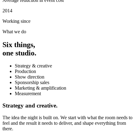
Average reduction in event cost
2014
Working since
What we do
Six things,
one studio.
Strategy & creative
Production
Show direction
Sponsorship sales
Marketing & amplification
Measurement
Strategy and creative.
The idea the night is built on. We start with what the room needs to
feel and the result it needs to deliver, and shape everything from
there.