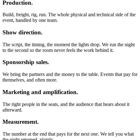
Production.
Build, freight, rig, run. The whole physical and technical side of the
event, handled by one team.
Show direction.
The script, the timing, the moment the lights drop. We run the night
to the second so the room never feels the work behind it.
Sponsorship sales.
We bring the partners and the money to the table. Events that pay for
themselves, and often more.
Marketing and amplification.
The right people in the seats, and the audience that hears about it
afterward.
Measurement.
The number at the end that pays for the next one. We tell you what
the night returned, plainly.