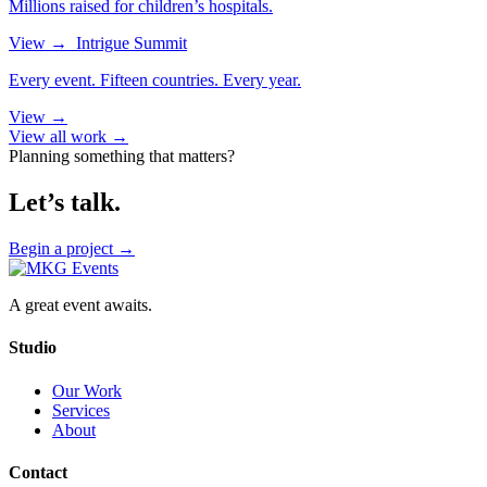
Millions raised for children’s hospitals.
View
→
Intrigue Summit
Every event. Fifteen countries. Every year.
View
→
View all work →
Planning something that matters?
Let’s talk.
Begin a project
→
A great event awaits.
Studio
Our Work
Services
About
Contact