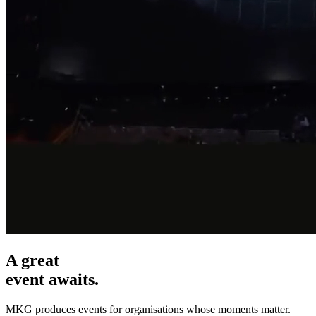
A great
event awaits.
MKG produces events for organisations whose moments matter.