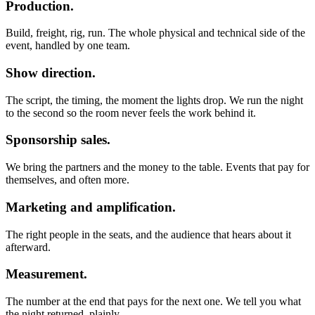
Production.
Build, freight, rig, run. The whole physical and technical side of the
event, handled by one team.
Show direction.
The script, the timing, the moment the lights drop. We run the night
to the second so the room never feels the work behind it.
Sponsorship sales.
We bring the partners and the money to the table. Events that pay for
themselves, and often more.
Marketing and amplification.
The right people in the seats, and the audience that hears about it
afterward.
Measurement.
The number at the end that pays for the next one. We tell you what
the night returned, plainly.