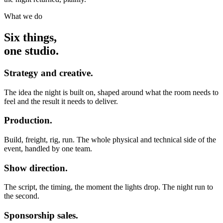
What we do
Six things,
one studio.
Strategy and creative.
The idea the night is built on, shaped around what the room needs to
feel and the result it needs to deliver.
Production.
Build, freight, rig, run. The whole physical and technical side of the
event, handled by one team.
Show direction.
The script, the timing, the moment the lights drop. The night run to
the second.
Sponsorship sales.