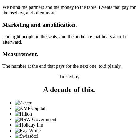
We bring the partners and the money to the table. Events that pay for
themselves, and often more.
Marketing and amplification.
The right people in the seats, and the audience that hears about it
afterward.
Measurement.
The number at the end that pays for the next one, told plainly.
Trusted by
A decade of this.