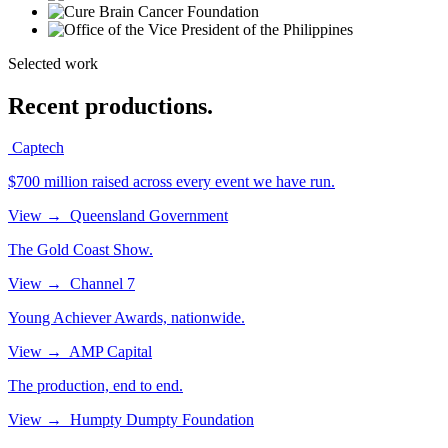
Selected work
Recent productions.
Captech
$700 million raised across every event we have run.
View
→
Queensland Government
The Gold Coast Show.
View
→
Channel 7
Young Achiever Awards, nationwide.
View
→
AMP Capital
The production, end to end.
View
→
Humpty Dumpty Foundation