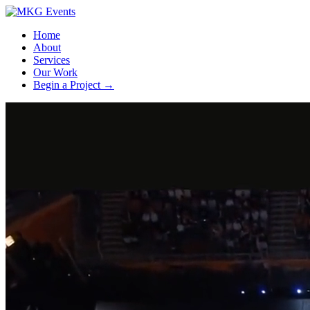
Home
About
Services
Our Work
Begin a Project
→