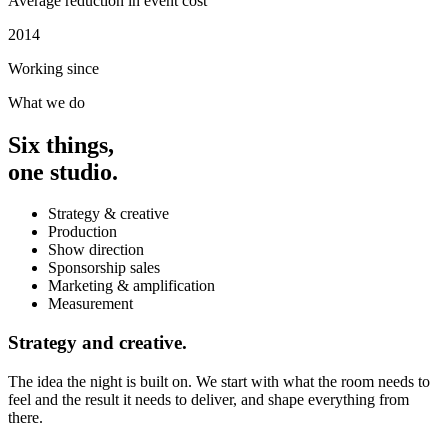
Average reduction in event cost
2014
Working since
What we do
Six things,
one studio.
Strategy & creative
Production
Show direction
Sponsorship sales
Marketing & amplification
Measurement
Strategy and creative.
The idea the night is built on. We start with what the room needs to
feel and the result it needs to deliver, and shape everything from
there.