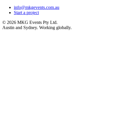
info@mkgevents.com.au
Start a project
© 2026 MKG Events Pty Ltd.
Austin and Sydney. Working globally.