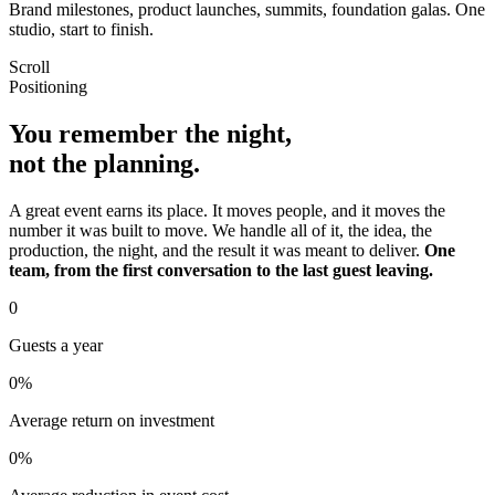
Brand milestones, product launches, summits, foundation galas. One
studio, start to finish.
Scroll
Positioning
You remember the night,
not the planning.
A great event earns its place. It moves people, and it moves the
number it was built to move. We handle all of it, the idea, the
production, the night, and the result it was meant to deliver.
One
team, from the first conversation to the last guest leaving.
0
Guests a year
0
%
Average return on investment
0
%