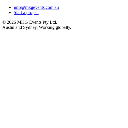
info@mkgevents.com.au
Start a project
© 2026 MKG Events Pty Ltd.
Austin and Sydney. Working globally.