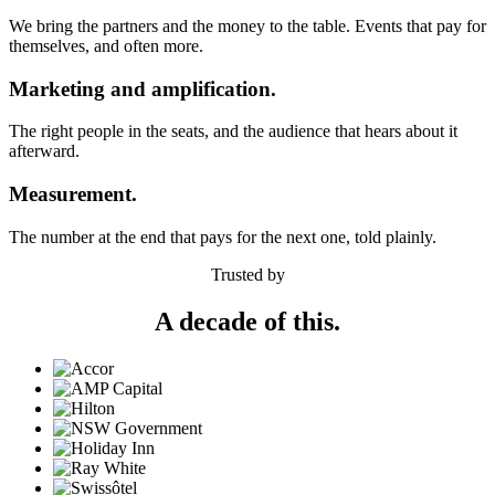
We bring the partners and the money to the table. Events that pay for
themselves, and often more.
Marketing and amplification.
The right people in the seats, and the audience that hears about it
afterward.
Measurement.
The number at the end that pays for the next one, told plainly.
Trusted by
A decade of this.