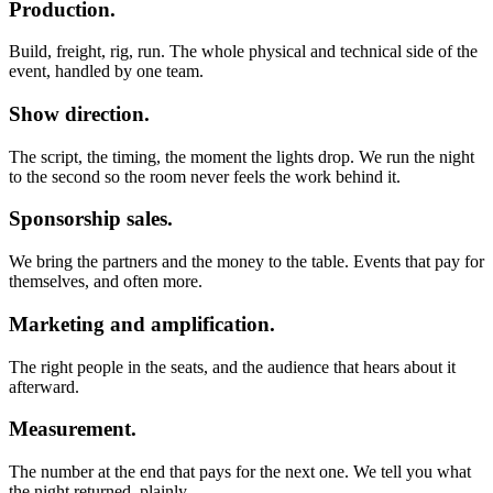
Production.
Build, freight, rig, run. The whole physical and technical side of the
event, handled by one team.
Show direction.
The script, the timing, the moment the lights drop. We run the night
to the second so the room never feels the work behind it.
Sponsorship sales.
We bring the partners and the money to the table. Events that pay for
themselves, and often more.
Marketing and amplification.
The right people in the seats, and the audience that hears about it
afterward.
Measurement.
The number at the end that pays for the next one. We tell you what
the night returned, plainly.