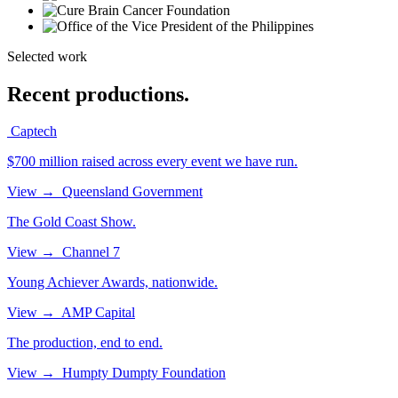
Selected work
Recent productions.
Captech
$700 million raised across every event we have run.
View
→
Queensland Government
The Gold Coast Show.
View
→
Channel 7
Young Achiever Awards, nationwide.
View
→
AMP Capital
The production, end to end.
View
→
Humpty Dumpty Foundation