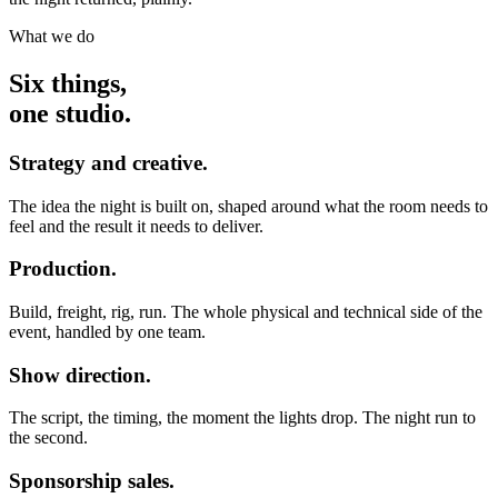
What we do
Six things,
one studio.
Strategy and creative.
The idea the night is built on, shaped around what the room needs to
feel and the result it needs to deliver.
Production.
Build, freight, rig, run. The whole physical and technical side of the
event, handled by one team.
Show direction.
The script, the timing, the moment the lights drop. The night run to
the second.
Sponsorship sales.