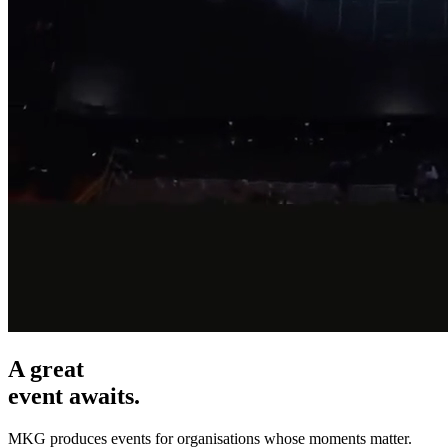
A great
event awaits.
MKG produces events for organisations whose moments matter.