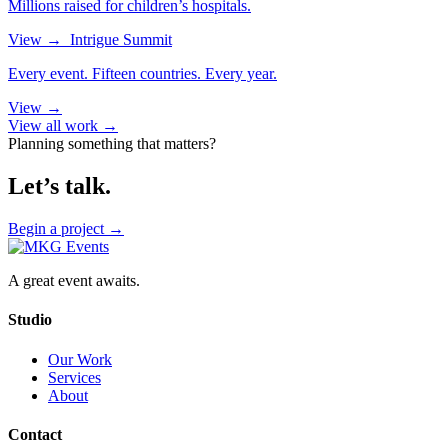
Millions raised for children’s hospitals.
View
→
Intrigue Summit
Every event. Fifteen countries. Every year.
View
→
View all work →
Planning something that matters?
Let’s talk.
Begin a project
→
A great event awaits.
Studio
Our Work
Services
About
Contact