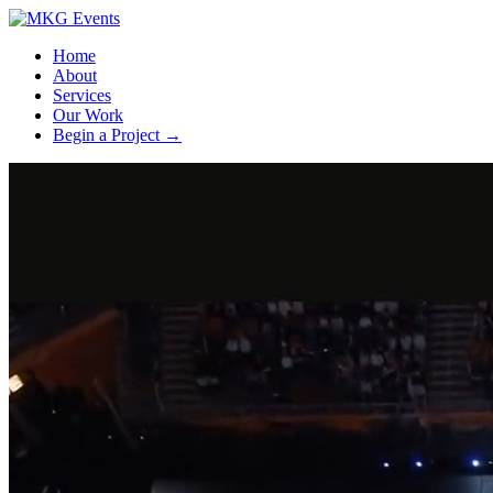
Home
About
Services
Our Work
Begin a Project
→