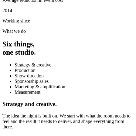
Average reduction in event cost
2014
Working since
What we do
Six things,
one studio.
Strategy & creative
Production
Show direction
Sponsorship sales
Marketing & amplification
Measurement
Strategy and creative.
The idea the night is built on. We start with what the room needs to
feel and the result it needs to deliver, and shape everything from
there.