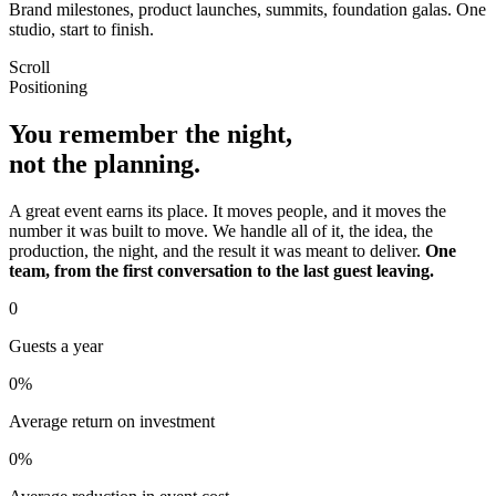
Brand milestones, product launches, summits, foundation galas. One
studio, start to finish.
Scroll
Positioning
You remember the night,
not the planning.
A great event earns its place. It moves people, and it moves the
number it was built to move. We handle all of it, the idea, the
production, the night, and the result it was meant to deliver.
One
team, from the first conversation to the last guest leaving.
0
Guests a year
0
%
Average return on investment
0
%