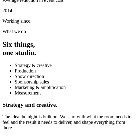
Average reduction in event cost
2014
Working since
What we do
Six things,
one studio.
Strategy & creative
Production
Show direction
Sponsorship sales
Marketing & amplification
Measurement
Strategy and creative.
The idea the night is built on. We start with what the room needs to
feel and the result it needs to deliver, and shape everything from
there.