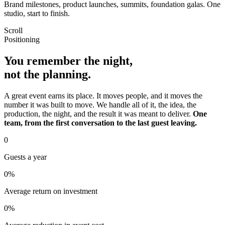
Brand milestones, product launches, summits, foundation galas. One
studio, start to finish.
Scroll
Positioning
You remember the night,
not the planning.
A great event earns its place. It moves people, and it moves the
number it was built to move. We handle all of it, the idea, the
production, the night, and the result it was meant to deliver.
One
team, from the first conversation to the last guest leaving.
0
Guests a year
0
%
Average return on investment
0
%