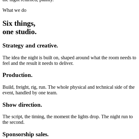
What we do
Six things,
one studio.
Strategy and creative.
The idea the night is built on, shaped around what the room needs to
feel and the result it needs to deliver.
Production.
Build, freight, rig, run. The whole physical and technical side of the
event, handled by one team.
Show direction.
The script, the timing, the moment the lights drop. The night run to
the second.
Sponsorship sales.