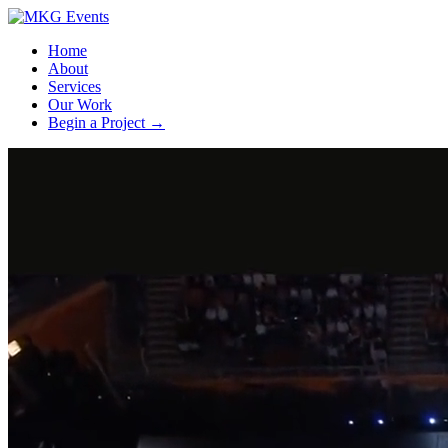
Home
About
Services
Our Work
Begin a Project
→