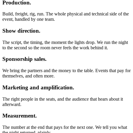
Production.
Build, freight, rig, run. The whole physical and technical side of the
event, handled by one team.
Show direction.
The script, the timing, the moment the lights drop. We run the night
to the second so the room never feels the work behind it.
Sponsorship sales.
We bring the partners and the money to the table. Events that pay for
themselves, and often more.
Marketing and amplification.
The right people in the seats, and the audience that hears about it
afterward.
Measurement.
The number at the end that pays for the next one. We tell you what
the night returned, plainly.