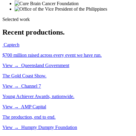
Selected work
Recent productions.
Captech
$700 million raised across every event we have run.
View
→
Queensland Government
The Gold Coast Show.
View
→
Channel 7
Young Achiever Awards, nationwide.
View
→
AMP Capital
The production, end to end.
View
→
Humpty Dumpty Foundation