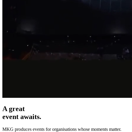
A great
event awaits.
MKG produces events for organisations whose moments matter.