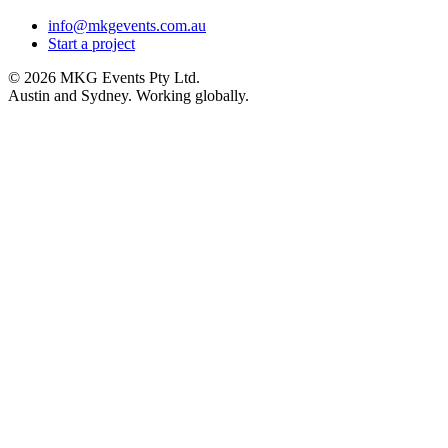
info@mkgevents.com.au
Start a project
© 2026 MKG Events Pty Ltd.
Austin and Sydney. Working globally.