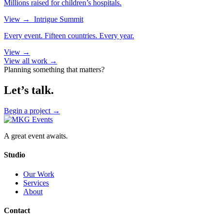
Millions raised for children’s hospitals.
View
→
Intrigue Summit
Every event. Fifteen countries. Every year.
View
→
View all work →
Planning something that matters?
Let’s talk.
Begin a project
→
A great event awaits.
Studio
Our Work
Services
About
Contact