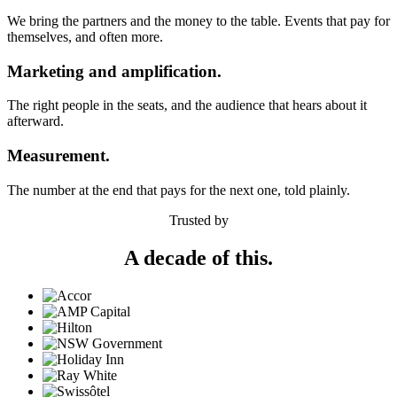
We bring the partners and the money to the table. Events that pay for
themselves, and often more.
Marketing and amplification.
The right people in the seats, and the audience that hears about it
afterward.
Measurement.
The number at the end that pays for the next one, told plainly.
Trusted by
A decade of this.