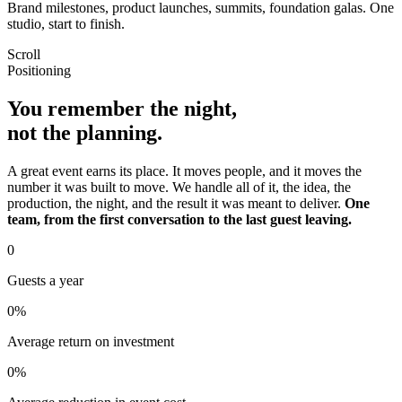
Brand milestones, product launches, summits, foundation galas. One
studio, start to finish.
Scroll
Positioning
You remember the night,
not the planning.
A great event earns its place. It moves people, and it moves the
number it was built to move. We handle all of it, the idea, the
production, the night, and the result it was meant to deliver.
One
team, from the first conversation to the last guest leaving.
0
Guests a year
0
%
Average return on investment
0
%