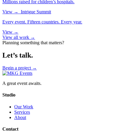
Millions raised for children’s hospitals.
View
→
Intrigue Summit
Every event. Fifteen countries. Every year.
View
→
View all work →
Planning something that matters?
Let’s talk.
Begin a project
→
A great event awaits.
Studio
Our Work
Services
About
Contact