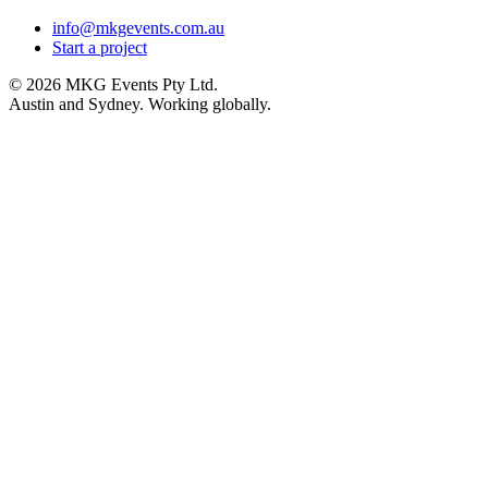
info@mkgevents.com.au
Start a project
© 2026 MKG Events Pty Ltd.
Austin and Sydney. Working globally.