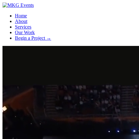
Home
About
Services
Our Work
Begin a Project
→