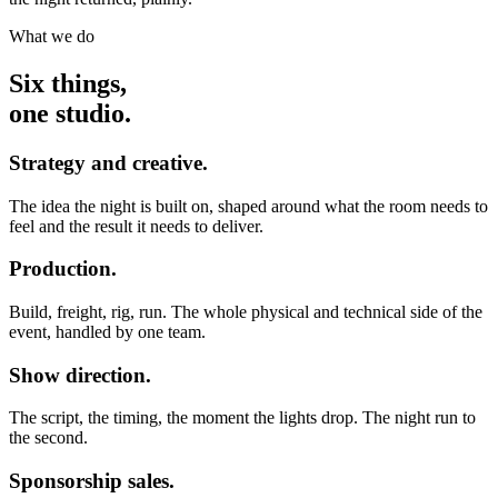
What we do
Six things,
one studio.
Strategy and creative.
The idea the night is built on, shaped around what the room needs to
feel and the result it needs to deliver.
Production.
Build, freight, rig, run. The whole physical and technical side of the
event, handled by one team.
Show direction.
The script, the timing, the moment the lights drop. The night run to
the second.
Sponsorship sales.