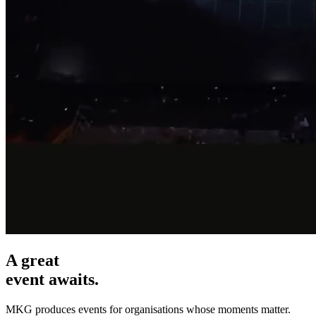
A great
event awaits.
MKG produces events for organisations whose moments matter.