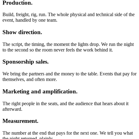
Production.
Build, freight, rig, run. The whole physical and technical side of the
event, handled by one team.
Show direction.
The script, the timing, the moment the lights drop. We run the night
to the second so the room never feels the work behind it.
Sponsorship sales.
We bring the partners and the money to the table. Events that pay for
themselves, and often more.
Marketing and amplification.
The right people in the seats, and the audience that hears about it
afterward.
Measurement.
The number at the end that pays for the next one. We tell you what
the night returned, plainly.