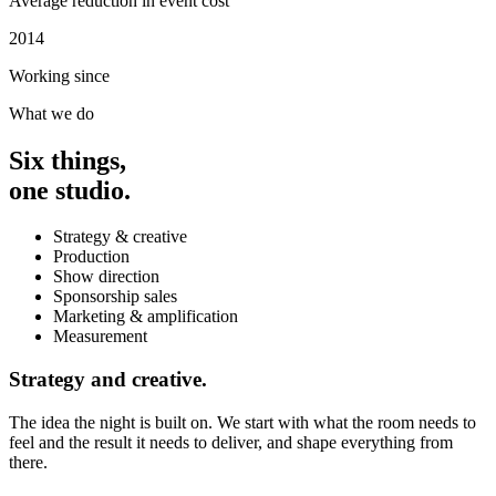
Average reduction in event cost
2014
Working since
What we do
Six things,
one studio.
Strategy & creative
Production
Show direction
Sponsorship sales
Marketing & amplification
Measurement
Strategy and creative.
The idea the night is built on. We start with what the room needs to
feel and the result it needs to deliver, and shape everything from
there.