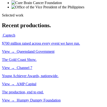
Selected work
Recent productions.
Captech
$700 million raised across every event we have run.
View
→
Queensland Government
The Gold Coast Show.
View
→
Channel 7
Young Achiever Awards, nationwide.
View
→
AMP Capital
The production, end to end.
View
→
Humpty Dumpty Foundation