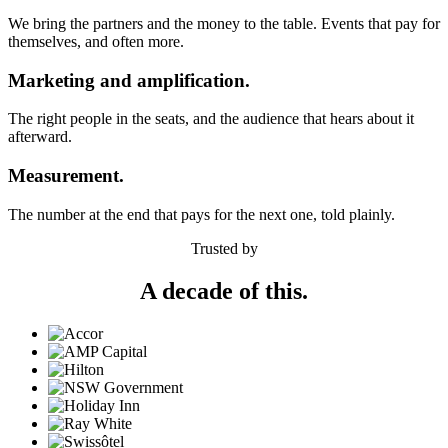
We bring the partners and the money to the table. Events that pay for
themselves, and often more.
Marketing and amplification.
The right people in the seats, and the audience that hears about it
afterward.
Measurement.
The number at the end that pays for the next one, told plainly.
Trusted by
A decade of this.