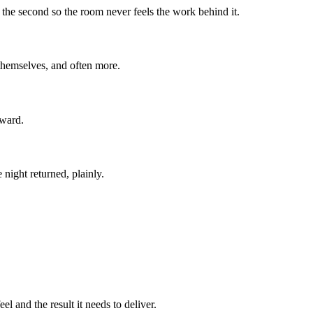
o the second so the room never feels the work behind it.
 themselves, and often more.
rward.
 night returned, plainly.
l and the result it needs to deliver.