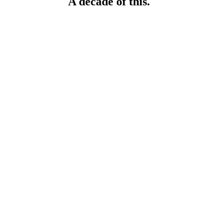
A decade of this.