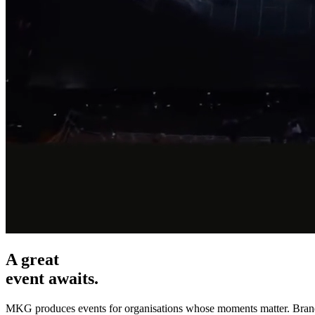
A great
event awaits.
MKG produces events for organisations whose moments matter. Brand mi