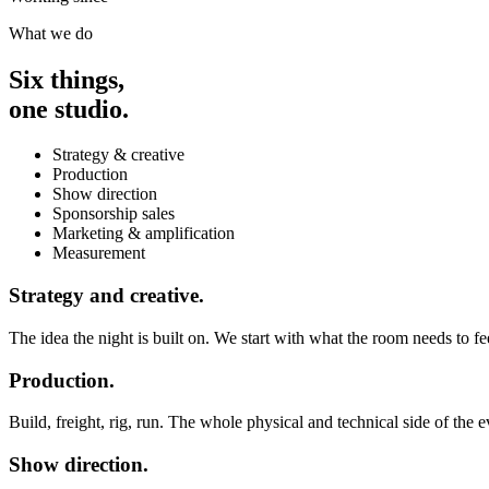
What we do
Six things,
one studio.
Strategy & creative
Production
Show direction
Sponsorship sales
Marketing & amplification
Measurement
Strategy and creative.
The idea the night is built on. We start with what the room needs to fee
Production.
Build, freight, rig, run. The whole physical and technical side of the 
Show direction.