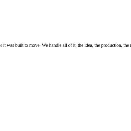
it was built to move. We handle all of it, the idea, the production, the 