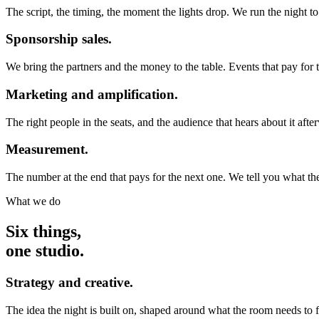
The script, the timing, the moment the lights drop. We run the night t
Sponsorship sales.
We bring the partners and the money to the table. Events that pay for
Marketing and amplification.
The right people in the seats, and the audience that hears about it afte
Measurement.
The number at the end that pays for the next one. We tell you what the
What we do
Six things,
one studio.
Strategy and creative.
The idea the night is built on, shaped around what the room needs to fee