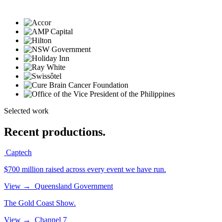
Selected work
Recent productions.
Captech
$700 million raised across every event we have run.
View
→
Queensland Government
The Gold Coast Show.
View
→
Channel 7