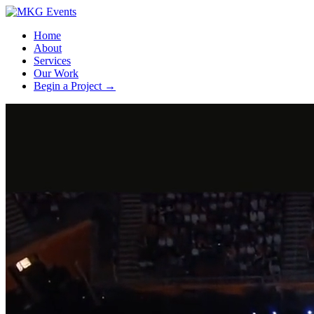
Home
About
Services
Our Work
Begin a Project
→