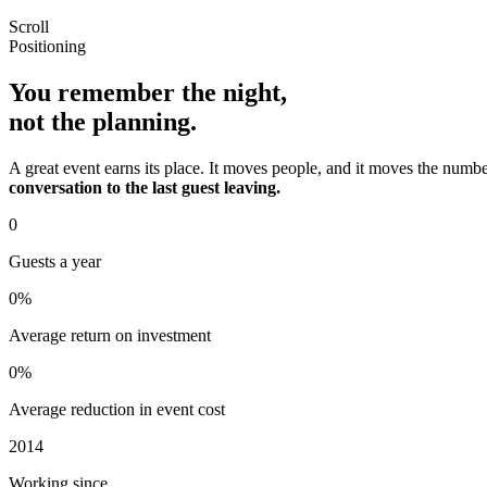
Scroll
Positioning
You remember the night,
not the planning.
A great event earns its place. It moves people, and it moves the number 
conversation to the last guest leaving.
0
Guests a year
0
%
Average return on investment
0
%
Average reduction in event cost
2014
Working since