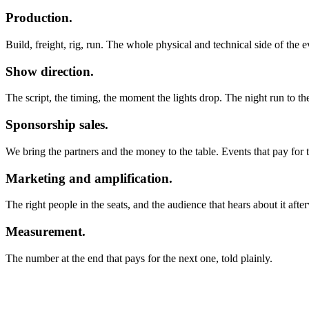
Production.
Build, freight, rig, run. The whole physical and technical side of the 
Show direction.
The script, the timing, the moment the lights drop. The night run to th
Sponsorship sales.
We bring the partners and the money to the table. Events that pay for
Marketing and amplification.
The right people in the seats, and the audience that hears about it afte
Measurement.
The number at the end that pays for the next one, told plainly.