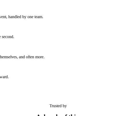
event, handled by one team.
e second.
 themselves, and often more.
rward.
Trusted by