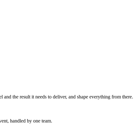
l and the result it needs to deliver, and shape everything from there.
event, handled by one team.