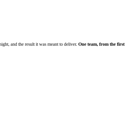
night, and the result it was meant to deliver.
One team, from the first