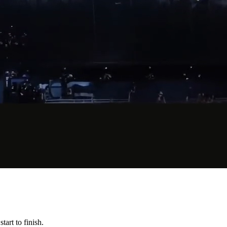
art to finish.