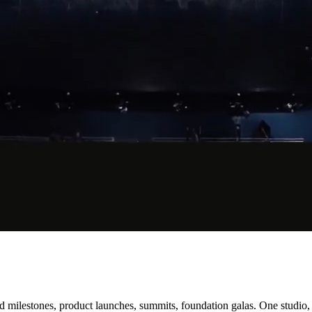
lestones, product launches, summits, foundation galas. One studio, st