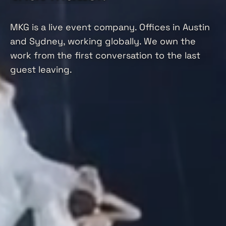
MKG is a live event company. Offices in Austin
and Sydney, working globally. We own the
work from the first conversation to the last
guest leaving.