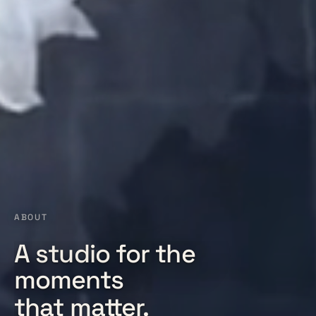
ABOUT
A studio for the
moments
that matter.